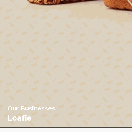
Our Businesses
Loafie