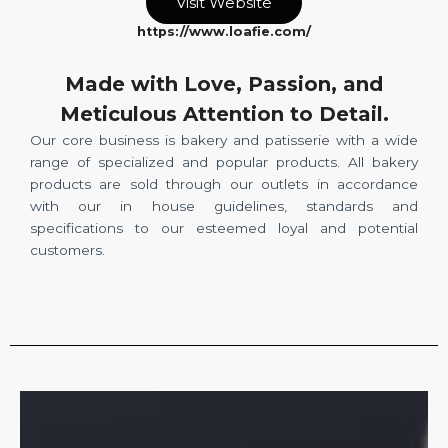
Visit Website
https://www.loafie.com/
Made with Love, Passion, and
Meticulous Attention to Detail.
Our core business is bakery and patisserie with a wide
range of specialized and popular products. All bakery
products are sold through our outlets in accordance
with our in house guidelines, standards and
specifications to our esteemed loyal and potential
customers.