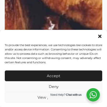
To provide the best experiences, we use technologies like cookies to store
and/or access device information. Consenting to these technologies will
allow us to process data such as browsing behavior or unique IDs on
this site. Not consenting or withdrawing consent, may adversely affect
certain features and functions.
Accept
Deny
Need Help?
Chat with us
View preferences