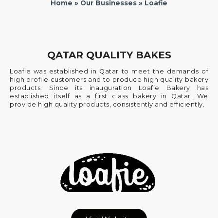
Home
»
Our Businesses
» Loafie
QATAR QUALITY BAKES
Loafie was established in Qatar to meet the demands of
high profile customers and to produce high quality bakery
products. Since its inauguration Loafie Bakery has
established itself as a first class bakery in Qatar. We
provide high quality products, consistently and efficiently.