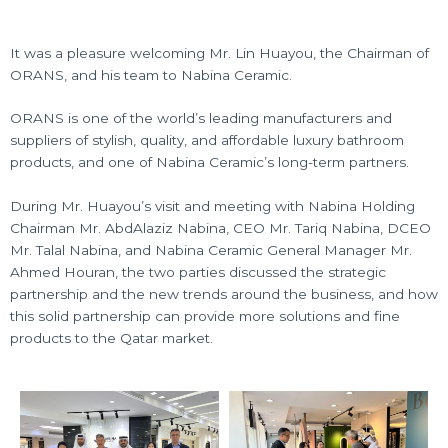
It was a pleasure welcoming Mr. Lin Huayou, the Chairman of
ORANS, and his team to Nabina Ceramic.
ORANS
is one of the world’s leading manufacturers and
suppliers of stylish, quality, and affordable luxury bathroom
products, and one of Nabina Ceramic’s long-term partners.
During Mr. Huayou’s visit and meeting with Nabina Holding
Chairman Mr. AbdAlaziz Nabina, CEO Mr. Tariq Nabina, DCEO
Mr. Talal Nabina, and
Nabina Ceramic
General Manager Mr.
Ahmed Houran, the two parties discussed the strategic
partnership and the new trends around the business, and how
this solid partnership can provide more solutions and fine
products to the Qatar market.