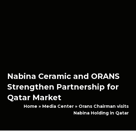
Nabina Ceramic and ORANS
Strengthen Partnership for
Qatar Market
Home
»
Media Center
»
Orans Chairman visits
Nabina Holding in Qatar