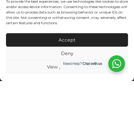
To provide the best experiences, we use technologies like cookies to store
and/or access device information. Consenting to these technologies will
allow us to process data such as browsing behavior or unique IDs on
this site. Not consenting or withdrawing consent, may adversely affect
certain features and functions.
Accept
←
Previous Post
Next Post
→
Deny
Need Help?
Chat with us
View preferences
Exceeding each client’s experience and expectations are always
our top priority. We ensure to provide our highly qualified team
members that will be with you from site selection, budget
management, special preferences, meeting deadlines, until the