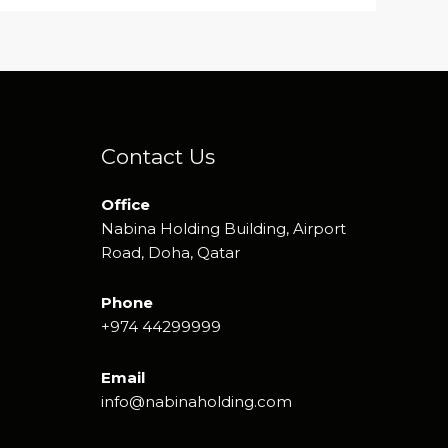
Contact Us
Office
Nabina Holding Building, Airport
Road, Doha, Qatar
Phone
+974 44299999
Email
info@nabinaholding.com