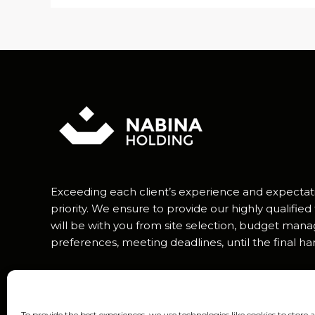
Exceeding each client’s experience and expectat
priority. We ensure to provide our highly qualif
will be with you from site selection, budget man
preferences, meeting deadlines, until the final h
To provide the best experiences, we use technologies like cookies to store 