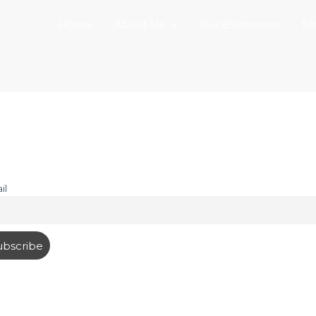
Home
About Us
Our Businesses
Me
il