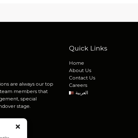
Quick Links
Home
About Us
Contact Us
ions are always our top
Careers
ied team members that
العربية
agement, special
andover stage.
and/or