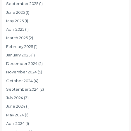
September 2025
(1)
June 2025
(1)
May 2025
(1)
April 2025
(1)
March 2025
(2)
February 2025
(1)
January 2025
(1)
December 2024
(2)
November 2024
(5)
October 2024
(4)
September 2024
(2)
July 2024
(3)
June 2024
(1)
May 2024
(1)
April 2024
(1)