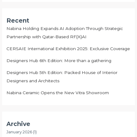
Recent
Nabina Holding Expands AI Adoption Through Strategic
Partnership with Qatar-Based RF{X}AI
CERSAIE International Exhibition 2025: Exclusive Coverage
Designers Hub 6th Edition: More than a gathering
Designers Hub 5th Edition: Packed House of Interior
Designers and Architects
Nabina Ceramic Opens the New Vitra Showroom
Archive
January 2026
(1)