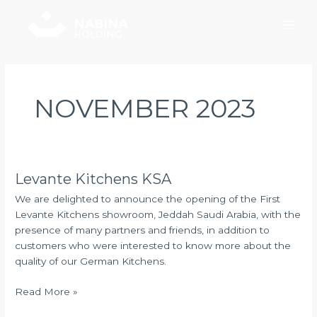
Skip
Main
to
Men
content
NOVEMBER 2023
Levante Kitchens KSA
Levante
Kitchens
We are delighted to announce the opening of the First
KSA
Levante Kitchens showroom, Jeddah Saudi Arabia, with the
presence of many partners and friends, in addition to
customers who were interested to know more about the
quality of our German Kitchens.
Read More »