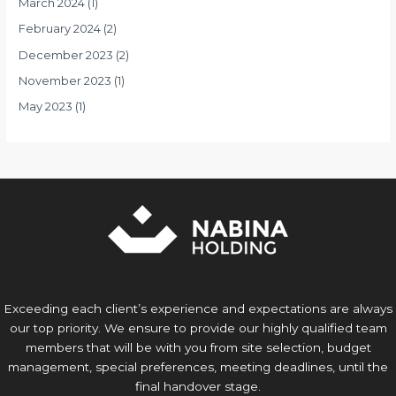
March 2024
(1)
February 2024
(2)
December 2023
(2)
November 2023
(1)
May 2023
(1)
Exceeding each client’s experience and expectations are always
our top priority. We ensure to provide our highly qualified team
members that will be with you from site selection, budget
management, special preferences, meeting deadlines, until the
final handover stage.