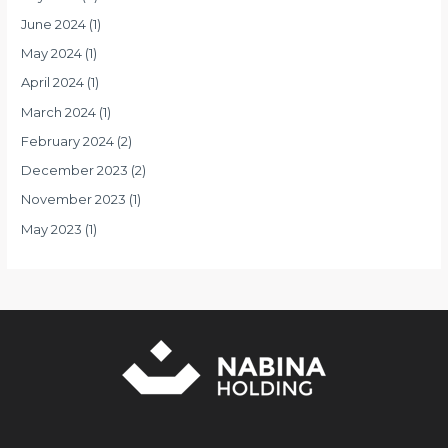
June 2024
(1)
May 2024
(1)
April 2024
(1)
March 2024
(1)
February 2024
(2)
December 2023
(2)
November 2023
(1)
May 2023
(1)