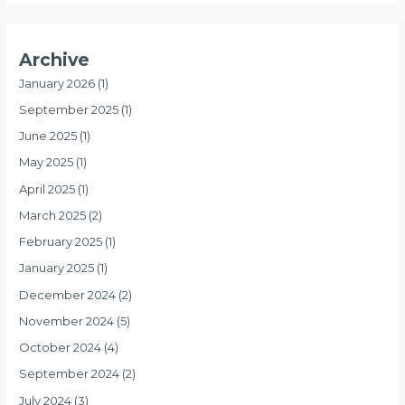
Archive
January 2026
(1)
September 2025
(1)
June 2025
(1)
May 2025
(1)
April 2025
(1)
March 2025
(2)
February 2025
(1)
January 2025
(1)
December 2024
(2)
November 2024
(5)
October 2024
(4)
September 2024
(2)
July 2024
(3)