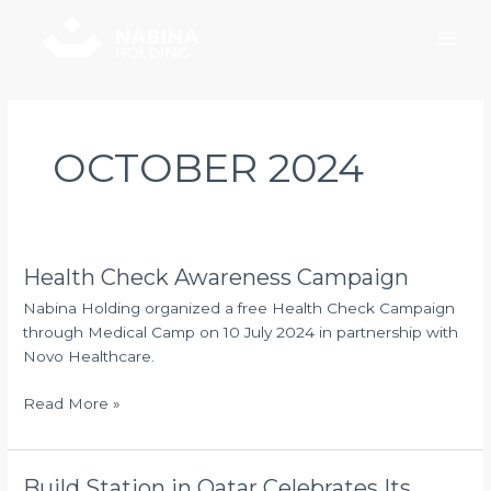
Skip
Main
to
Men
content
OCTOBER 2024
Health Check Awareness Campaign
Health
Check
Nabina Holding organized a free Health Check Campaign
Awareness
through Medical Camp on 10 July 2024 in partnership with
Campaign
Novo Healthcare.
Read More »
Build Station in Qatar Celebrates Its
Build