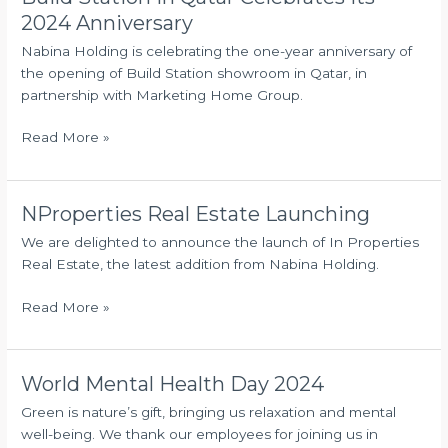
Station
2024 Anniversary
in
Nabina Holding is celebrating the one-year anniversary of
Qatar
the opening of Build Station showroom in Qatar, in
Celebrates
partnership with Marketing Home Group.
Its
2024
Read More »
Anniversary
NProperties Real Estate Launching
NProperties
Real
We are delighted to announce the launch of In Properties
Estate
Real Estate, the latest addition from Nabina Holding.
Launching
Read More »
World Mental Health Day 2024
World
Mental
Green is nature’s gift, bringing us relaxation and mental
Health
well-being. We thank our employees for joining us in
Day