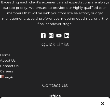
Exceeding each client’s experience and expectations are always
our top priority. We ensure to provide our highly qualified team
members that will be with you from site selection, budget
management, special preferences, meeting deadlines, until the
final handover stage.
Quick Links
Home
About Us
Contact Us
Careers
العربية
Contact Us
Office
Nabina Holding Building, Airport Road, Doha, Qatar