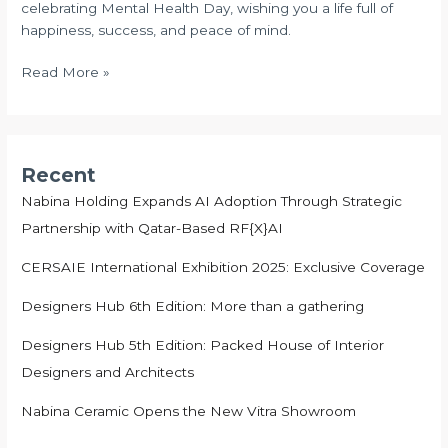
celebrating Mental Health Day, wishing you a life full of
2024
happiness, success, and peace of mind.
Read More »
Recent
Nabina Holding Expands AI Adoption Through Strategic
Partnership with Qatar-Based RF{X}AI
CERSAIE International Exhibition 2025: Exclusive Coverage
Designers Hub 6th Edition: More than a gathering
Designers Hub 5th Edition: Packed House of Interior
Designers and Architects
Nabina Ceramic Opens the New Vitra Showroom