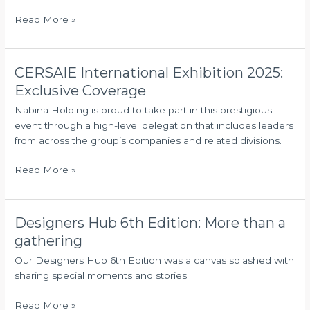
Partnership
Read More »
with
Qatar-
Based
RF{X}AI
CERSAIE International Exhibition 2025:
CERSAIE
International
Exclusive Coverage
Exhibition
Nabina Holding is proud to take part in this prestigious
2025:
event through a high-level delegation that includes leaders
Exclusive
from across the group’s companies and related divisions.
Coverage
Read More »
Designers Hub 6th Edition: More than a
Designers
Hub
gathering
6th
Our Designers Hub 6th Edition was a canvas splashed with
Edition:
sharing special moments and stories.
More
than
Read More »