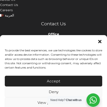
Contact Us
Careers
العربية
Contact Us
Office
Nabina Holding Building, Airport Road, Doha, Qatar
To provide the best experiences, we use technologies like cookies to store
Phone
and/or access device information. Consenting to these technologies will
+974 44299999
allow us to process data such as browsing behavior or unique IDs on
this site. Not consenting or withdrawing consent, may adversely affect
Email
certain features and functions.
info@nabinaholding.com
Accept
Deny
© 2026. Nabina Holding. All rights reserved.
Need Help?
Chat with us
View preferences