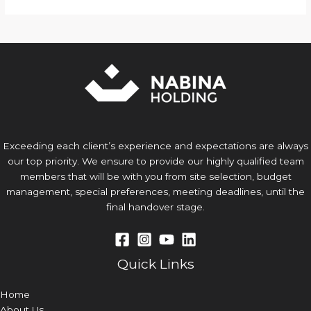
Exceeding each client’s experience and expectations are always
our top priority. We ensure to provide our highly qualified team
members that will be with you from site selection, budget
management, special preferences, meeting deadlines, until the
final handover stage.
Quick Links
Home
About Us