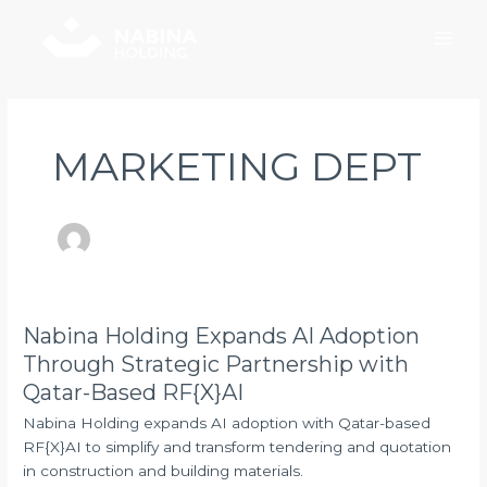
Skip
Post
Main
to
pagination
Men
content
MARKETING DEPT
Nabina Holding Expands AI Adoption
Nabina
Holding
Through Strategic Partnership with
Expands
Qatar-Based RF{X}AI
AI
Nabina Holding expands AI adoption with Qatar-based
Adoption
RF{X}AI to simplify and transform tendering and quotation
Through
in construction and building materials.
Strategic