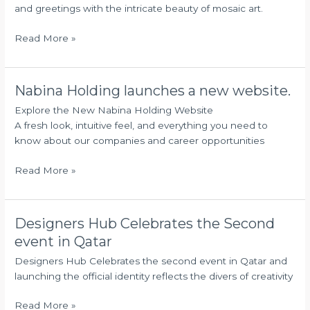
2025
and greetings with the intricate beauty of mosaic art.
Read More »
Nabina Holding launches a new website.
Nabina
Holding
Explore the New Nabina Holding Website
launches
A fresh look, intuitive feel, and everything you need to
a
know about our companies and career opportunities
new
website.
Read More »
Designers Hub Celebrates the Second
Designers
Hub
event in Qatar
Celebrates
Designers Hub Celebrates the second event in Qatar and
the
launching the official identity reflects the divers of creativity
Second
event
Read More »