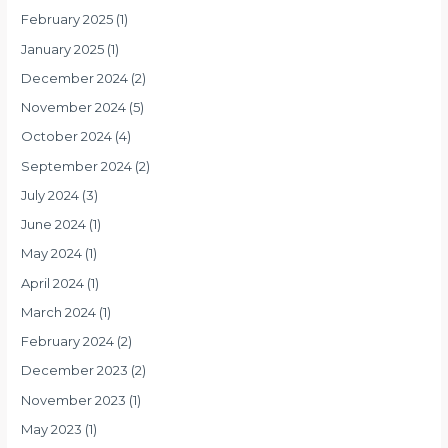
February 2025
(1)
January 2025
(1)
December 2024
(2)
November 2024
(5)
October 2024
(4)
September 2024
(2)
July 2024
(3)
June 2024
(1)
May 2024
(1)
April 2024
(1)
March 2024
(1)
February 2024
(2)
December 2023
(2)
November 2023
(1)
May 2023
(1)