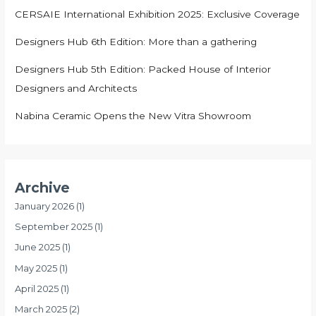
CERSAIE International Exhibition 2025: Exclusive Coverage
Designers Hub 6th Edition: More than a gathering
Designers Hub 5th Edition: Packed House of Interior
Designers and Architects
Nabina Ceramic Opens the New Vitra Showroom
Archive
January 2026
(1)
September 2025
(1)
June 2025
(1)
May 2025
(1)
April 2025
(1)
March 2025
(2)