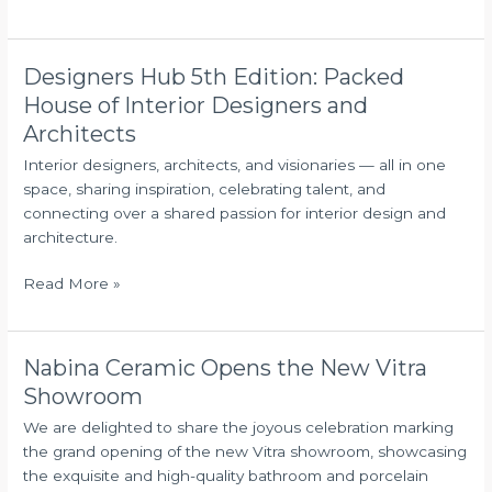
a
gathering
Designers Hub 5th Edition: Packed
Designers
Hub
House of Interior Designers and
5th
Architects
Edition:
Interior designers, architects, and visionaries — all in one
Packed
space, sharing inspiration, celebrating talent, and
House
connecting over a shared passion for interior design and
of
architecture.
Interior
Designers
Read More »
and
Architects
Nabina Ceramic Opens the New Vitra
Nabina
Ceramic
Showroom
Opens
We are delighted to share the joyous celebration marking
the
the grand opening of the new Vitra showroom, showcasing
New
the exquisite and high-quality bathroom and porcelain
Vitra