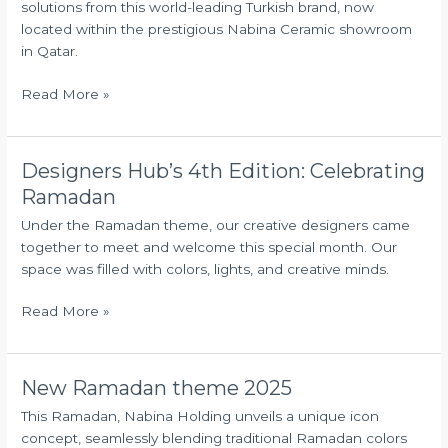
solutions from this world-leading Turkish brand, now
Showroom
located within the prestigious Nabina Ceramic showroom
in Qatar.
Read More »
Designers Hub’s 4th Edition: Celebrating
Designers
Hub’s
Ramadan
4th
Under the Ramadan theme, our creative designers came
Edition:
together to meet and welcome this special month. Our
Celebrating
space was filled with colors, lights, and creative minds.
Ramadan
Read More »
New Ramadan theme 2025
New
Ramadan
This Ramadan, Nabina Holding unveils a unique icon
theme
concept, seamlessly blending traditional Ramadan colors