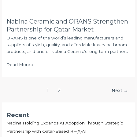
in
Qatar
Nabina Ceramic and ORANS Strengthen
Nabina
Ceramic
Partnership for Qatar Market
and
ORANS is one of the world’s leading manufacturers and
ORANS
suppliers of stylish, quality, and affordable luxury bathroom
Strengthen
products, and one of Nabina Ceramic’s long-term partners.
Partnership
for
Read More »
Qatar
Market
1
2
Next
→
Recent
Nabina Holding Expands AI Adoption Through Strategic
Partnership with Qatar-Based RF{X}AI